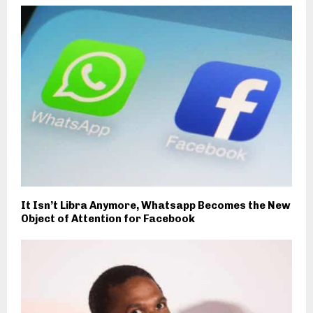
It Isn’t Libra Anymore, Whatsapp Becomes the New
Object of Attention for Facebook