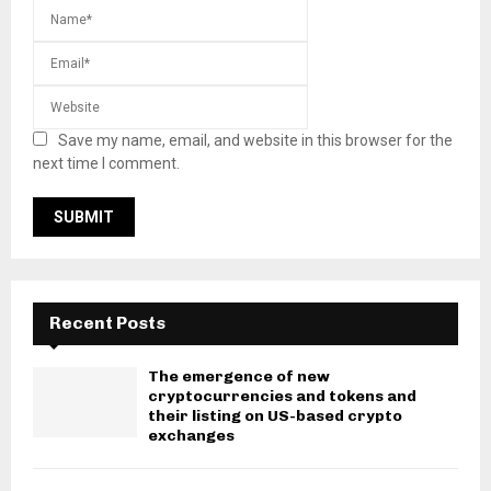
Save my name, email, and website in this browser for the
next time I comment.
Recent Posts
The emergence of new
cryptocurrencies and tokens and
their listing on US-based crypto
exchanges