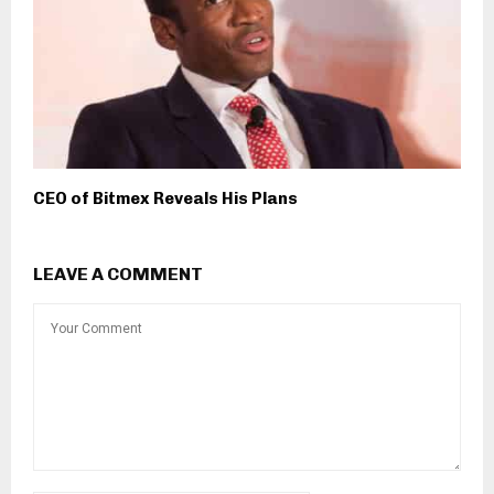
CEO of Bitmex Reveals His Plans
LEAVE A COMMENT