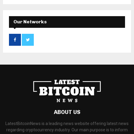
Our Networks
ABOUT US
LatestBitcoinNews is a leading news website offering latest news
regarding cryptocurrency industry. Our main purpose is to inform