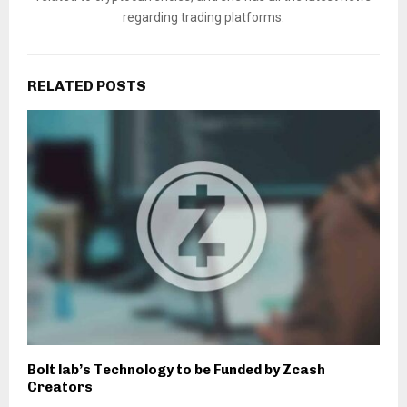
regarding trading platforms.
RELATED POSTS
Bolt lab’s Technology to be Funded by Zcash
Creators