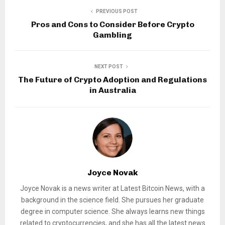
PREVIOUS POST
Pros and Cons to Consider Before Crypto
Gambling
NEXT POST
The Future of Crypto Adoption and Regulations
in Australia
Joyce Novak
Joyce Novak is a news writer at Latest Bitcoin News, with a
background in the science field. She pursues her graduate
degree in computer science. She always learns new things
related to cryptocurrencies, and she has all the latest news