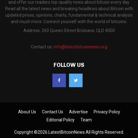
and offer our readers top-quality news about bitcoin every day.
Read all the latest news and breaking headlines about Bitcoin with
updated prices, opinions, charts, fundamental & technical analysis
and much more. Connect yourself with the world of bitcoins.
Address: 260 Queen Street Brisbane, QLD 4000
Contact us:
info@latestbitcoinnews.org
FOLLOW US
About Us
Contact Us
Advertise
Privacy Policy
Editorial Policy
Team
Copyright ©2026.LatestBitcoinNews.All Rights Reserved.