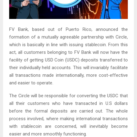
FV Bank, based out of Puerto Rico, announced the
formation of a mutually agreeable partnership with Circle,
which is basically in line with issuing stablecoin. From this
act, all customers belonging to FV Bank will now have the
facility of getting USD Coin (USDC) deposits transferred to
their individually held accounts. This will invariably facilitate
all transactions made internationally, more cost-effective
and easier to operate.
The Circle will be responsible for converting the USDC that
all their customers who have transacted in U.S dollars
before the formal deposits are carried out. The whole
process involved, where making international transactions
with stablecoin are concerned, will inevitably become
easier and more smoothly functioning.