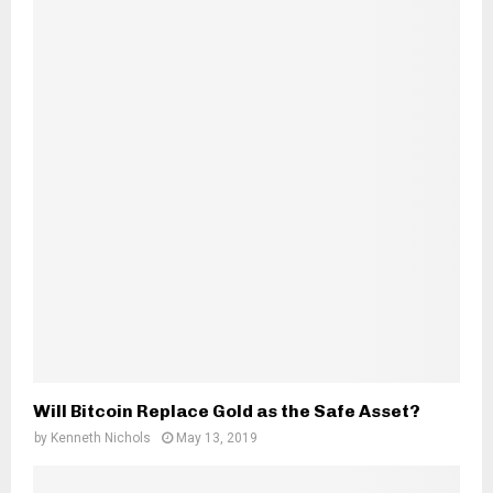
Will Bitcoin Replace Gold as the Safe Asset?
by
Kenneth Nichols
May 13, 2019