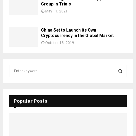
Group in Trials
May 11, 2021
China Set to Launch its Own
Cryptocurrency in the Global Market
October 18, 2019
S
e
a
S
r
c
E
h
Popular Posts
f
A
o
r
R
:
C