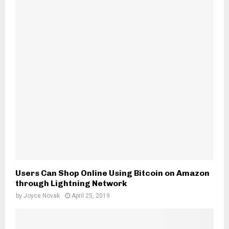
H
Users Can Shop Online Using Bitcoin on Amazon
through Lightning Network
by
Joyce Novak
April 25, 2019