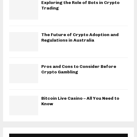
Exploring the Role of Bots in Crypto
Trading
The Future of Crypto Adoption and
Regulations in Australia
Pros and Cons to Consider Before
Crypto Gambling
Bitcoin Live Casino – All You Need to
Know