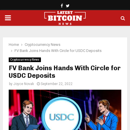
Facebook
Twitter
PRIMARY
MENU
Home
Cryptocurrency News
FV Bank Joins Hands With Circle for USDC Deposits
Cryptocurrency News
FV Bank Joins Hands With Circle for
USDC Deposits
by
Joyce Novak
September 22, 2022