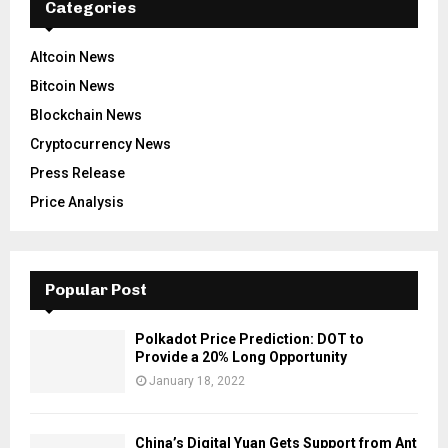
Categories
Altcoin News
Bitcoin News
Blockchain News
Cryptocurrency News
Press Release
Price Analysis
Popular Post
Polkadot Price Prediction: DOT to
Provide a 20% Long Opportunity
January 18, 2022
China’s Digital Yuan Gets Support from Ant