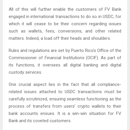
All of this will further enable the customers of FV Bank
engaged in international transactions to do so in USDC, for
which it will cease to be their concern regarding issues
such as wallets, fees, conversions, and other related
matters. Indeed, a load off their heads and shoulders.
Rules and regulations are set by Puerto Rico’s Office of the
Commissioner of Financial Institutions (OCIF). As part of
its functions, it oversees all digital banking and digital
custody services.
One crucial aspect lies in the fact that all compliance-
related issues attached to USDC transactions must be
carefully scrutinized, ensuring seamless functioning as the
process of transfers from users’ crypto wallets to their
bank accounts ensues. It is a win-win situation for FV
Bank and its coveted customers.