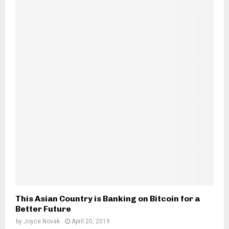
This Asian Country is Banking on Bitcoin for a
Better Future
by
Joyce Novak
April 20, 2019