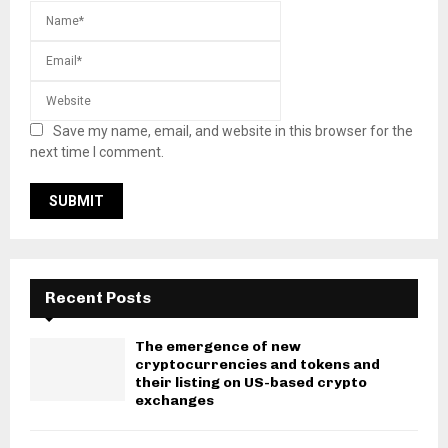
Save my name, email, and website in this browser for the
next time I comment.
Recent Posts
The emergence of new
cryptocurrencies and tokens and
their listing on US-based crypto
exchanges