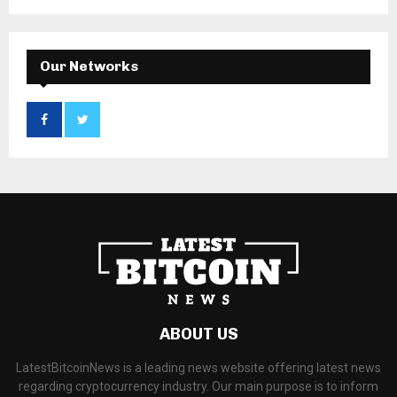
Our Networks
ABOUT US
LatestBitcoinNews is a leading news website offering latest news
regarding cryptocurrency industry. Our main purpose is to inform