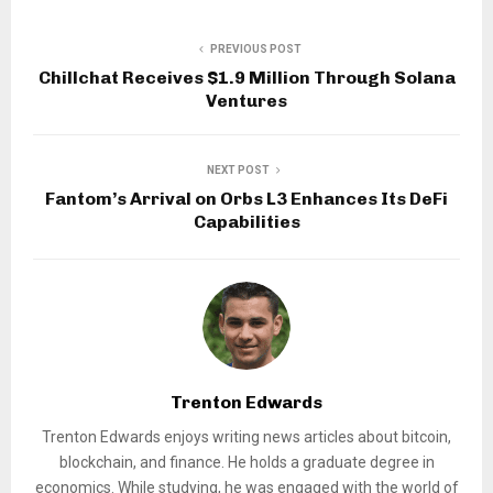
PREVIOUS POST
Chillchat Receives $1.9 Million Through Solana
Ventures
NEXT POST
Fantom’s Arrival on Orbs L3 Enhances Its DeFi
Capabilities
Trenton Edwards
Trenton Edwards enjoys writing news articles about bitcoin,
blockchain, and finance. He holds a graduate degree in
economics. While studying, he was engaged with the world of