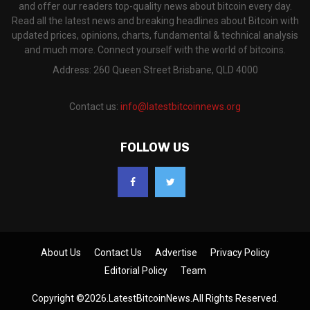
and offer our readers top-quality news about bitcoin every day.
Read all the latest news and breaking headlines about Bitcoin with
updated prices, opinions, charts, fundamental & technical analysis
and much more. Connect yourself with the world of bitcoins.
Address: 260 Queen Street Brisbane, QLD 4000
Contact us:
info@latestbitcoinnews.org
FOLLOW US
About Us
Contact Us
Advertise
Privacy Policy
Editorial Policy
Team
Copyright ©2026.LatestBitcoinNews.All Rights Reserved.