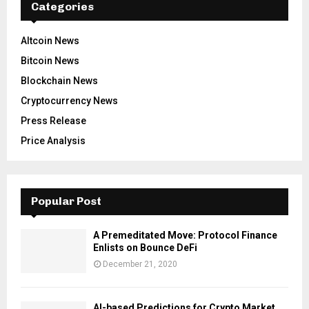
Categories
Altcoin News
Bitcoin News
Blockchain News
Cryptocurrency News
Press Release
Price Analysis
Popular Post
A Premeditated Move: Protocol Finance
Enlists on Bounce DeFi
December 21, 2020
AI-based Predictions for Crypto Market