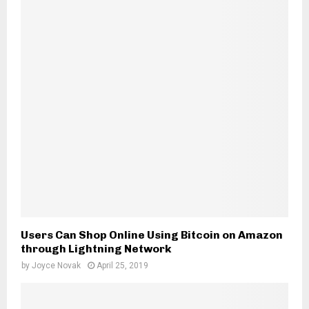
H
Users Can Shop Online Using Bitcoin on Amazon
through Lightning Network
by
Joyce Novak
April 25, 2019