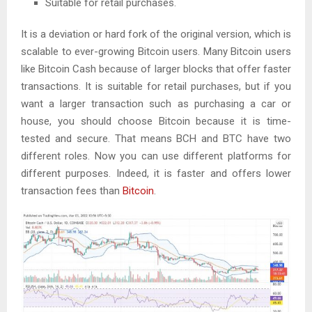
Suitable for retail purchases.
It is a deviation or hard fork of the original version, which is
scalable to ever-growing Bitcoin users. Many Bitcoin users
like Bitcoin Cash because of larger blocks that offer faster
transactions. It is suitable for retail purchases, but if you
want a larger transaction such as purchasing a car or
house, you should choose Bitcoin because it is time-
tested and secure. That means BCH and BTC have two
different roles. Now you can use different platforms for
different purposes. Indeed, it is faster and offers lower
transaction fees than
Bitcoin
.