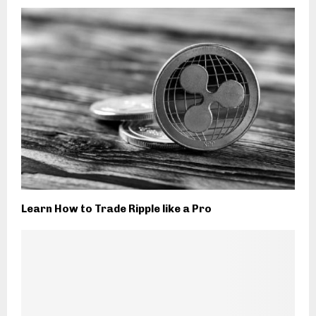
Learn How to Trade Ripple like a Pro