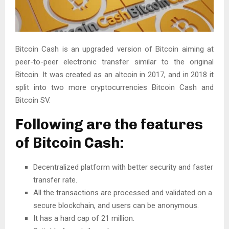
Bitcoin Cash is an upgraded version of Bitcoin aiming at
peer-to-peer electronic transfer similar to the original
Bitcoin. It was created as an altcoin in 2017, and in 2018 it
split into two more cryptocurrencies Bitcoin Cash and
Bitcoin SV.
Following are the features
of Bitcoin Cash:
Decentralized platform with better security and faster
transfer rate.
All the transactions are processed and validated on a
secure blockchain, and users can be anonymous.
It has a hard cap of 21 million.