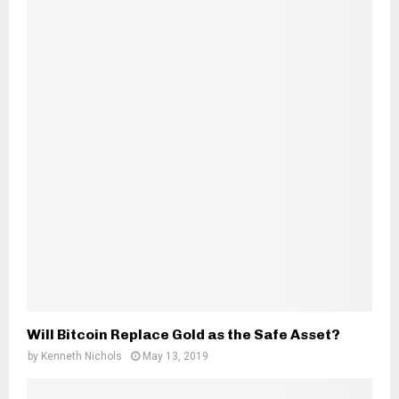
Will Bitcoin Replace Gold as the Safe Asset?
by
Kenneth Nichols
May 13, 2019