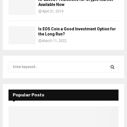
Available Now
April 21, 2019
Is EOS Coin a Good Investment Option for
the Long Run?
March 11, 2022
S
e
a
S
r
c
E
h
Popular Posts
f
A
o
r
R
:
C