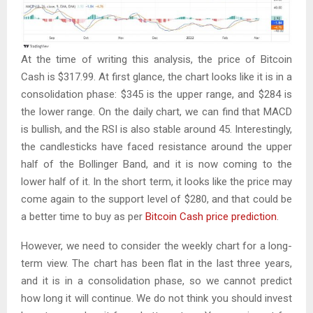
At the time of writing this analysis, the price of Bitcoin
Cash is $317.99. At first glance, the chart looks like it is in a
consolidation phase: $345 is the upper range, and $284 is
the lower range. On the daily chart, we can find that MACD
is bullish, and the RSI is also stable around 45. Interestingly,
the candlesticks have faced resistance around the upper
half of the Bollinger Band, and it is now coming to the
lower half of it. In the short term, it looks like the price may
come again to the support level of $280, and that could be
a better time to buy as per
Bitcoin Cash price prediction
.
However, we need to consider the weekly chart for a long-
term view. The chart has been flat in the last three years,
and it is in a consolidation phase, so we cannot predict
how long it will continue. We do not think you should invest