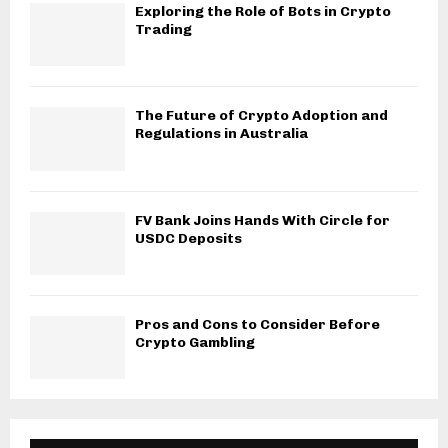
Exploring the Role of Bots in Crypto
Trading
The Future of Crypto Adoption and
Regulations in Australia
FV Bank Joins Hands With Circle for
USDC Deposits
Pros and Cons to Consider Before
Crypto Gambling