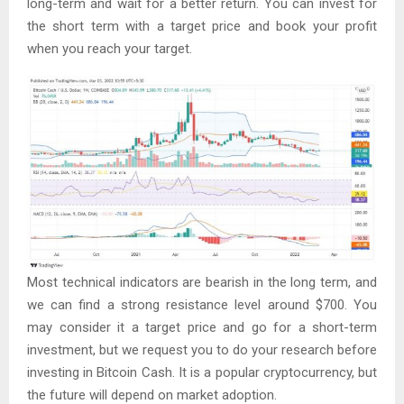
long-term and wait for a better return. You can invest for
the short term with a target price and book your profit
when you reach your target.
Most technical indicators are bearish in the long term, and
we can find a strong resistance level around $700. You
may consider it a target price and go for a short-term
investment, but we request you to do your research before
investing in Bitcoin Cash. It is a popular cryptocurrency, but
the future will depend on market adoption.