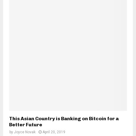
This Asian Country is Banking on Bitcoin for a
Better Future
by
Joyce Novak
April 20, 2019