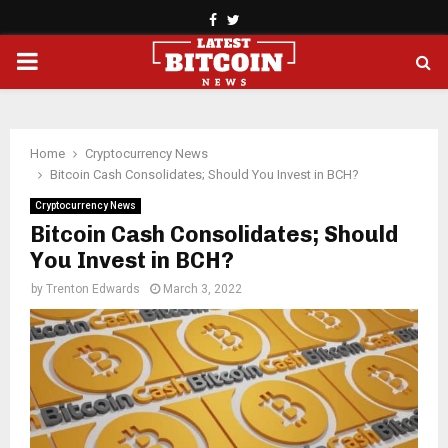
Facebook
Twitter
PRIMARY
MENU
Home
Cryptocurrency News
Bitcoin Cash Consolidates; Should You Invest in BCH?
Cryptocurrency News
Bitcoin Cash Consolidates; Should
You Invest in BCH?
by
Trenton Edwards
March 3, 2022