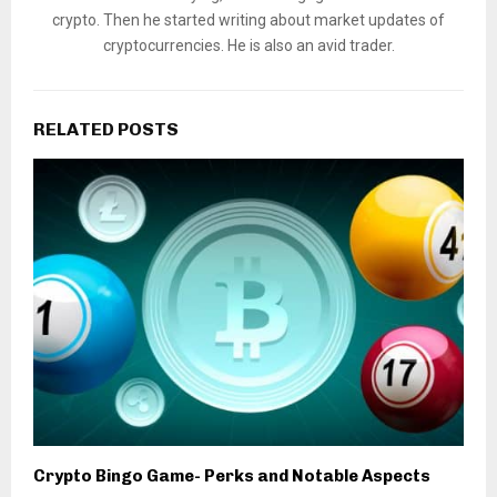
crypto. Then he started writing about market updates of
cryptocurrencies. He is also an avid trader.
RELATED POSTS
Crypto Bingo Game- Perks and Notable Aspects