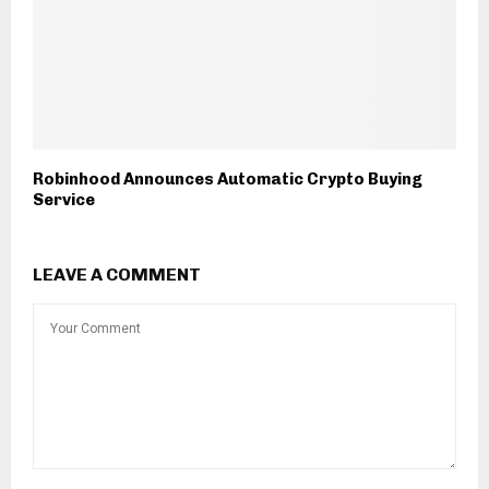
Robinhood Announces Automatic Crypto Buying
Service
LEAVE A COMMENT