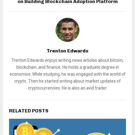
on Building Blockchain Adoption Platform
Trenton Edwards
Trenton Edwards enjoys writing news articles about bitcoin,
blockchain, and finance. He holds a graduate degree in
economics. While studying, he was engaged with the world of
crypto. Then he started writing about market updates of
cryptocurrencies. He is also an avid trader.
RELATED POSTS