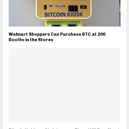
Walmart Shoppers Can Purchase BTC at 200
Booths in the Stores