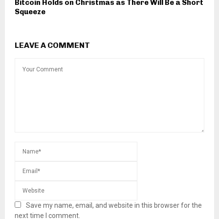
Bitcoin Holds on Christmas as There Will Be a Short
Squeeze
LEAVE A COMMENT
Save my name, email, and website in this browser for the
next time I comment.