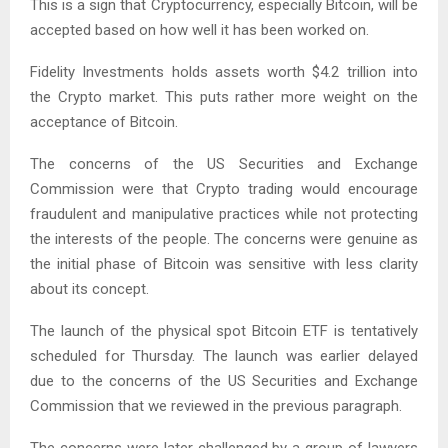
This is a sign that Cryptocurrency, especially Bitcoin, will be
accepted based on how well it has been worked on.
Fidelity Investments holds assets worth $4.2 trillion into
the Crypto market. This puts rather more weight on the
acceptance of Bitcoin.
The concerns of the US Securities and Exchange
Commission were that Crypto trading would encourage
fraudulent and manipulative practices while not protecting
the interests of the people. The concerns were genuine as
the initial phase of Bitcoin was sensitive with less clarity
about its concept.
The launch of the physical spot Bitcoin ETF is tentatively
scheduled for Thursday. The launch was earlier delayed
due to the concerns of the US Securities and Exchange
Commission that we reviewed in the previous paragraph.