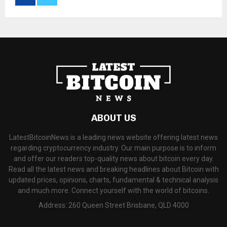
ABOUT US
LatestBitcoinNews is a leading news website offering latest news
regarding cryptocurrency industry. Our main purpose is to inform
and offer our readers top-quality news about bitcoin every day.
Read all the latest news and breaking headlines about Bitcoin with
updated prices, opinions, charts, fundamental & technical analysis
and much more. Connect yourself with the world of bitcoins.
Address: 260 Queen Street Brisbane, QLD 4000