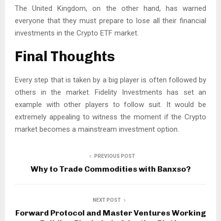
The United Kingdom, on the other hand, has warned
everyone that they must prepare to lose all their financial
investments in the Crypto ETF market.
Final Thoughts
Every step that is taken by a big player is often followed by
others in the market. Fidelity Investments has set an
example with other players to follow suit. It would be
extremely appealing to witness the moment if the Crypto
market becomes a mainstream investment option.
PREVIOUS POST
Why to Trade Commodities with Banxso?
NEXT POST
Forward Protocol and Master Ventures Working