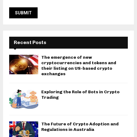
Recent Posts
The emergence of new
cryptocurrencies and tokens and
their listing on US-based crypto
exchanges
Exploring the Role of Bots in Crypto
Trading
The Future of Crypto Adoption and
Regulations in Australia