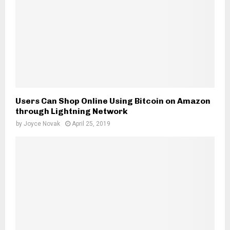
Users Can Shop Online Using Bitcoin on Amazon
through Lightning Network
by
Joyce Novak
April 25, 2019