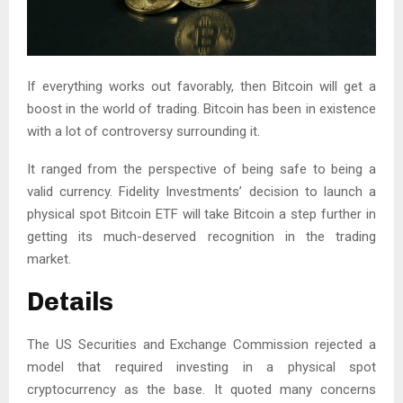
If everything works out favorably, then Bitcoin will get a
boost in the world of trading. Bitcoin has been in existence
with a lot of controversy surrounding it.
It ranged from the perspective of being safe to being a
valid currency. Fidelity Investments’ decision to launch a
physical spot Bitcoin ETF will take Bitcoin a step further in
getting its much-deserved recognition in the trading
market.
Details
The US Securities and Exchange Commission rejected a
model that required investing in a physical spot
cryptocurrency as the base. It quoted many concerns