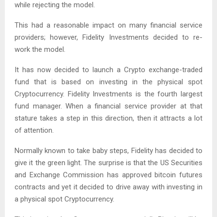
while rejecting the model.
This had a reasonable impact on many financial service
providers; however, Fidelity Investments decided to re-
work the model.
It has now decided to launch a Crypto exchange-traded
fund that is based on investing in the physical spot
Cryptocurrency. Fidelity Investments is the fourth largest
fund manager. When a financial service provider at that
stature takes a step in this direction, then it attracts a lot
of attention.
Normally known to take baby steps, Fidelity has decided to
give it the green light. The surprise is that the US Securities
and Exchange Commission has approved bitcoin futures
contracts and yet it decided to drive away with investing in
a physical spot Cryptocurrency.