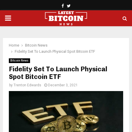
Facebook
Twitter
PRIMARY
MENU
Home
Bitcoin News
Fidelity Set To Launch Physical Spot Bitcoin ETF
Bitcoin News
Fidelity Set To Launch Physical
Spot Bitcoin ETF
by
Trenton Edwards
December 3, 2021