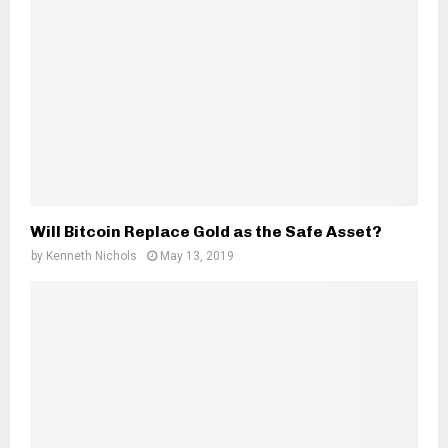
Will Bitcoin Replace Gold as the Safe Asset?
by
Kenneth Nichols
May 13, 2019