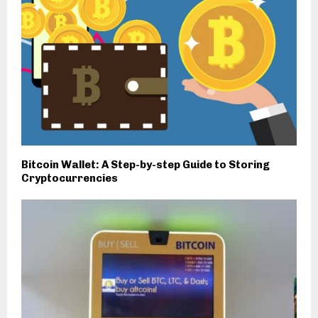
Bitcoin Wallet: A Step-by-step Guide to Storing
Cryptocurrencies