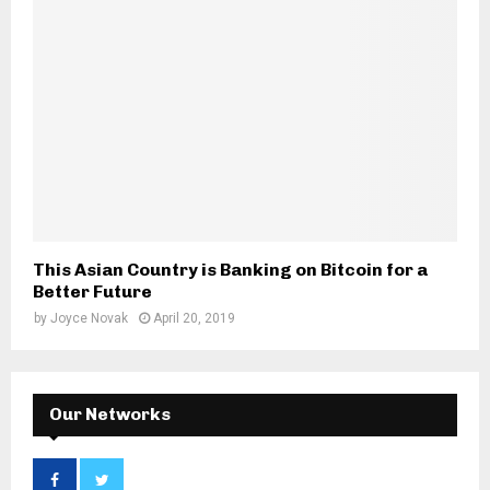
This Asian Country is Banking on Bitcoin for a
Better Future
by
Joyce Novak
April 20, 2019
Our Networks