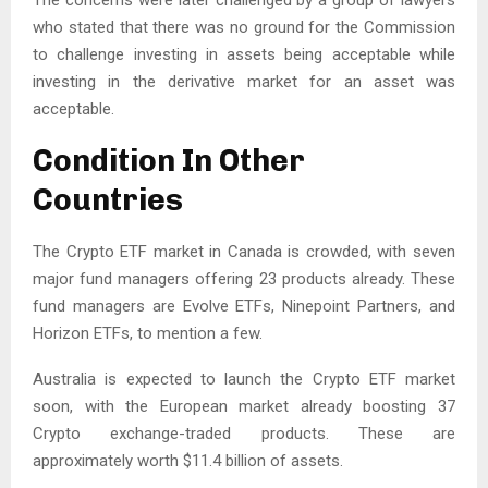
The concerns were later challenged by a group of lawyers
who stated that there was no ground for the Commission
to challenge investing in assets being acceptable while
investing in the derivative market for an asset was
acceptable.
Condition In Other
Countries
The Crypto ETF market in Canada is crowded, with seven
major fund managers offering 23 products already. These
fund managers are Evolve ETFs, Ninepoint Partners, and
Horizon ETFs, to mention a few.
Australia is expected to launch the Crypto ETF market
soon, with the European market already boosting 37
Crypto exchange-traded products. These are
approximately worth $11.4 billion of assets.