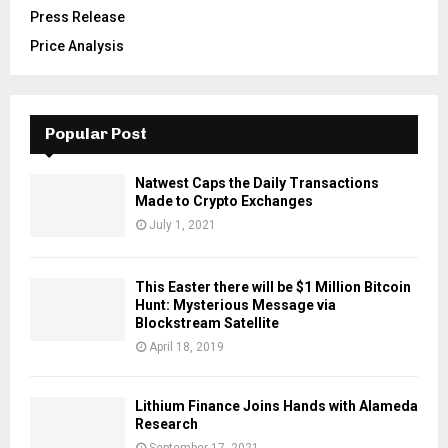
Press Release
Price Analysis
Popular Post
Natwest Caps the Daily Transactions
Made to Crypto Exchanges
July 1, 2021
This Easter there will be $1 Million Bitcoin
Hunt: Mysterious Message via
Blockstream Satellite
April 18, 2019
Lithium Finance Joins Hands with Alameda
Research