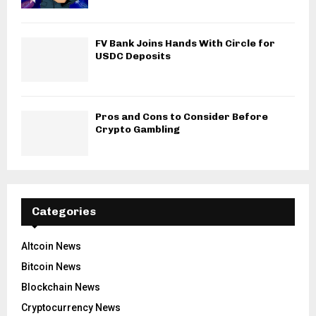
FV Bank Joins Hands With Circle for
USDC Deposits
Pros and Cons to Consider Before
Crypto Gambling
Categories
Altcoin News
Bitcoin News
Blockchain News
Cryptocurrency News